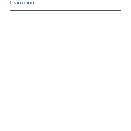
Learn more.