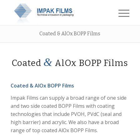
Coated & AlOx BOPP Films
&
Coated
AlOx BOPP Films
Coated & AlOx BOPP Films
Impak Films can supply a broad range of one side
and two side coated BOPP Films with coating
technologies that include PVOH, PVdC (seal and
high barrier) and acrylic. We also have a broad
range of top coated AlOx BOPP Films.